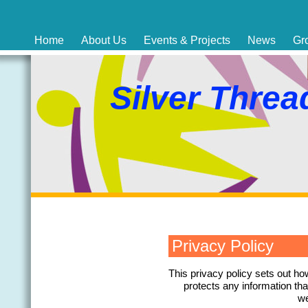
Home
About Us
Events & Projects
News
Gr
Silver Threa
Privacy Policy
This privacy policy sets out h
protects any information th
we