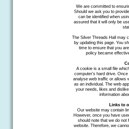
We are committed to ensuring
Should we ask you to provide
can be identified when usin
assured that it will only be u
sta
The Silver Threads Hall may ch
by updating this page. You sh
time to ensure that you ar
policy became effecti
Co
A cookie is a small file whic
computer's hard drive. Once t
analyse web traffic or allows 
as an individual. The web appli
your needs, likes and disli
information abo
Links to 
Our website may contain link
However, once you have used t
should note that we do not 
website. Therefore, we cannot