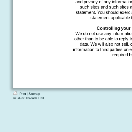
and privacy of any information
such sites and such sites a
statement. You should exercis
statement applicable t
Controlling your
We do not use any information
other than to be able to reply 
data. We will also not sell, 
information to third parties un
required b
Print
|
Sitemap
© Silver Threads Hall