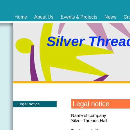
Home
About Us
Events & Projects
News
Gr
Silver Threa
Legal notice
Legal notice
Name of company
Silver Threads Hall