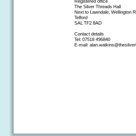
Registered office
The Silver Threads Hall
Next to Lawndale, Wellington
Telford
SAL TF2 8AD
Contact details
Tel: 07518 496840
E-mail: alan.watkins@thesilver