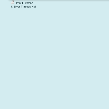
Print
|
Sitemap
© Silver Threads Hall